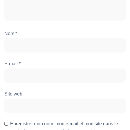
Nom
*
E-mail
*
Site web
Enregistrer mon nom, mon e-mail et mon site dans le