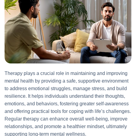
Therapy plays a crucial role in maintaining and improving
mental health by providing a safe, supportive environment
to address emotional struggles, manage stress, and build
resilience. It helps individuals understand their thoughts,
emotions, and behaviors, fostering greater self-awareness
and offering practical tools for coping with life’s challenges.
Regular therapy can enhance overall well-being, improve
relationships, and promote a healthier mindset, ultimately
supporting long-term mental wellness.