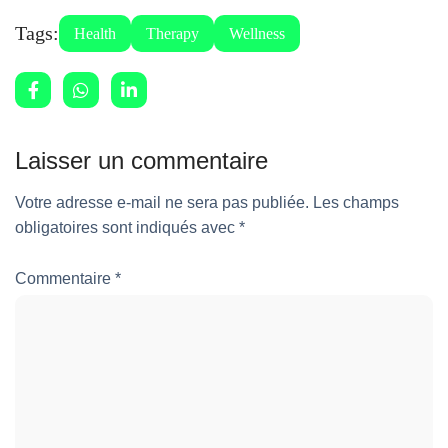
Tags:
Health
Therapy
Wellness
Laisser un commentaire
Votre adresse e-mail ne sera pas publiée.
Les champs
obligatoires sont indiqués avec
*
Commentaire
*