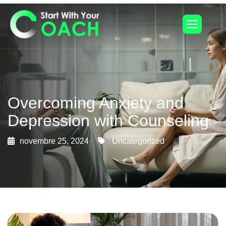
Overcoming Anxiety and
Depression with Counseling
novembre 25, 2024
Uncategorized