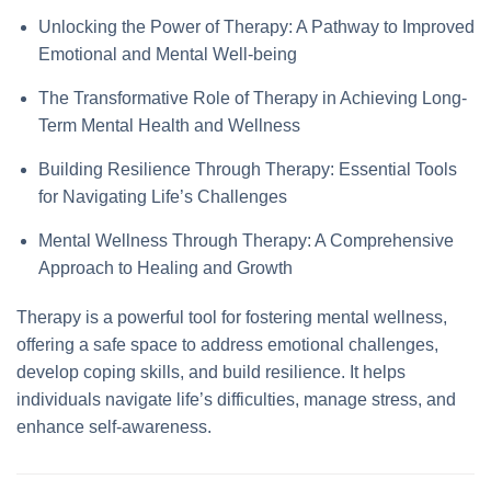
Unlocking the Power of Therapy: A Pathway to Improved
Emotional and Mental Well-being
The Transformative Role of Therapy in Achieving Long-
Term Mental Health and Wellness
Building Resilience Through Therapy: Essential Tools
for Navigating Life’s Challenges
Mental Wellness Through Therapy: A Comprehensive
Approach to Healing and Growth
Therapy is a powerful tool for fostering mental wellness,
offering a safe space to address emotional challenges,
develop coping skills, and build resilience. It helps
individuals navigate life’s difficulties, manage stress, and
enhance self-awareness.