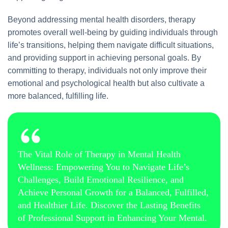
Beyond addressing mental health disorders, therapy
promotes overall well-being by guiding individuals through
life’s transitions, helping them navigate difficult situations,
and providing support in achieving personal goals. By
committing to therapy, individuals not only improve their
emotional and psychological health but also cultivate a
more balanced, fulfilling life.
The Vital Role of Therapy in Mental Health
Wellness: Empowering You to Navigate Life’s
Challenges, Build Emotional Resilience, and
Achieve Personal Growth for a Balanced, Fulfilled,
and Healthier Life. Discover the Lasting Benefits
of Professional Support in Enhancing Your Mental.