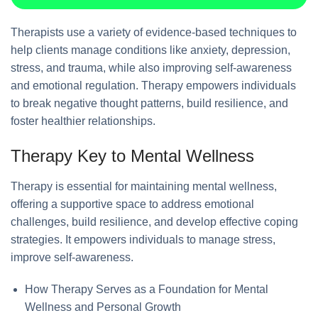
Therapists use a variety of evidence-based techniques to
help clients manage conditions like anxiety, depression,
stress, and trauma, while also improving self-awareness
and emotional regulation. Therapy empowers individuals
to break negative thought patterns, build resilience, and
foster healthier relationships.
Therapy Key to Mental Wellness
Therapy is essential for maintaining mental wellness,
offering a supportive space to address emotional
challenges, build resilience, and develop effective coping
strategies. It empowers individuals to manage stress,
improve self-awareness.
How Therapy Serves as a Foundation for Mental
Wellness and Personal Growth