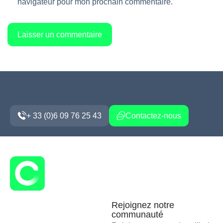
navigateur pour mon prochain commentaire.
+ 33 (0)6 09 76 25 43
Contactez-nous
Rejoignez notre
communauté